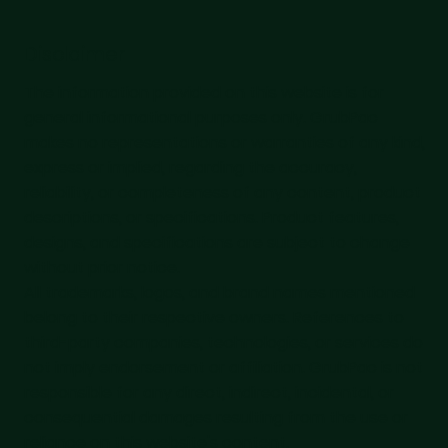
Submit
Disclaimer
The information provided on this website is for
general informational purposes only. GrubPac
makes no representations or warranties of any kind,
express or implied, regarding the accuracy,
reliability, or completeness of any content, product
descriptions, or specifications. Product features,
designs, and specifications are subject to change
without prior notice.
All trademarks, logos, and brand names mentioned
belong to their respective owners. References to
third-party companies, technologies, or services do
not imply endorsement or affiliation. GrubPac is not