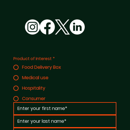
Product of Interest
*
Food Delivery Box
Medical use
Hospitality
Consumer