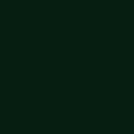
Revolution
GrubPac Inc. USA
Beverly Hills, 90210, Los Angeles, California
GrubPac Technologies India
Mumbai, 400006, Maharashtra
Privacy Policy
Terms and Conditions