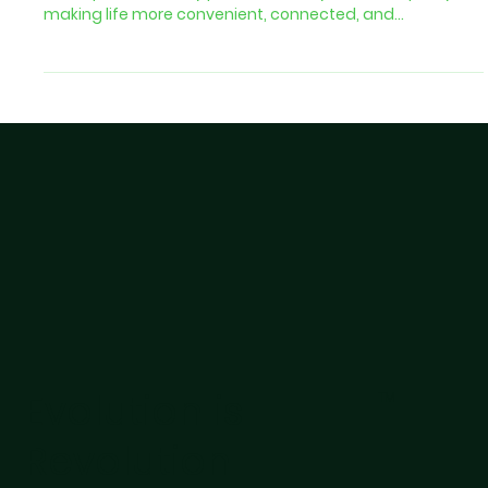
The Internet of Things (IoT) is no longer a futuristic
concept. It is already part of our daily routines, quietly
making life more convenient, connected, and
personalized. From smart homes to connected cars and
delivery solutions, IoT is transforming how people
interact with the world and how businesses build loyalty
with their customers. Why This Matters for Your Business
The same psychology that keeps people relying on their
smart devices can help you win loyal customers. W
Evolution is
TM