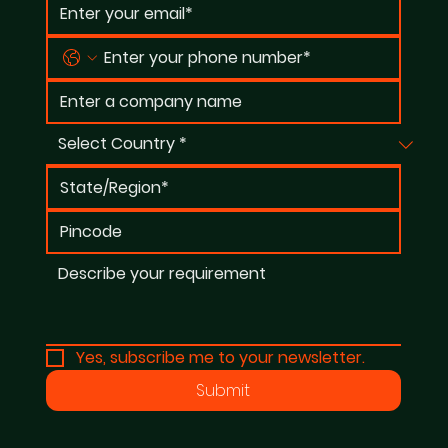
Yes, subscribe me to your newsletter.