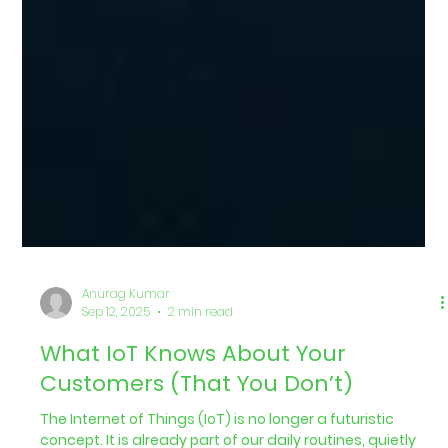
Anurag Kumar
Sep 12, 2025
2 min read
What IoT Knows About Your
Customers (That You Don’t)