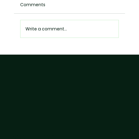
Comments
Write a comment...
The End of 'Healthy' Marketing? What
Food Brands Need to Know About
FSSAI's Latest Actions
Evolution is
TM