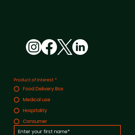
Product of Interest
*
Food Delivery Box
Medical use
Hospitality
Consumer