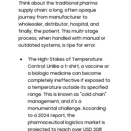
Think about the traditional pharma 
supply chain: a long, often opaque 
journey from manufacturer to 
wholesaler, distributor, hospital, and 
finally, the patient. This multi-stage 
process, when handled with manual or 
outdated systems, is ripe for error.
The High-Stakes of Temperature 
Control:
Unlike a t-shirt, a vaccine or 
a biologic medicine can become 
completely ineffective if exposed to 
a temperature outside its specified 
range. This is known as "cold chain" 
management, and it's a 
monumental challenge. According 
to a 2024 report, the 
pharmaceutical logistics market is 
projected to reach over USD 208 