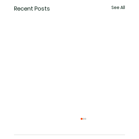
See All
Recent Posts