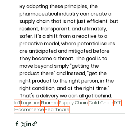
By adopting these principles, the 
pharmaceutical industry can create a 
supply chain that is not just efficient, but 
resilient, transparent, and ultimately, 
safer. It’s a shift from a reactive to a 
proactive model, where potential issues 
are anticipated and mitigated before 
they become a threat. The goal is to 
move beyond simply "getting the 
product there" and instead, "get the 
right product to the right person, in the 
right condition, and at the right time." 
That's a 
delivery
 we can all get behind.
IoT
Logistics
Pharma
Supply Chain
Cold Chain
DTP
E-commerce
Healthcare