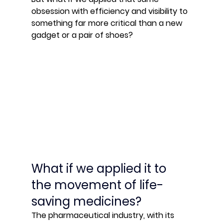
obsession with efficiency and visibility to 
something far more critical than a new 
gadget or a pair of shoes?
What if we applied it to 
the movement of life-
saving medicines?
The pharmaceutical industry, with its 