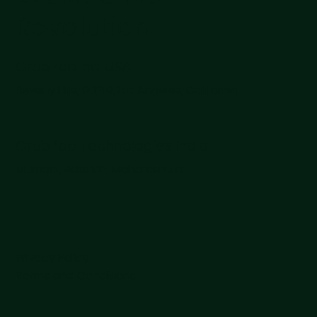
Revolution
GrubPac Inc. USA
Beverly Hills, 90210, Los Angeles, California
GrubPac Technologies India
Mumbai, 400006, Maharashtra
Privacy Policy
Terms and Conditions