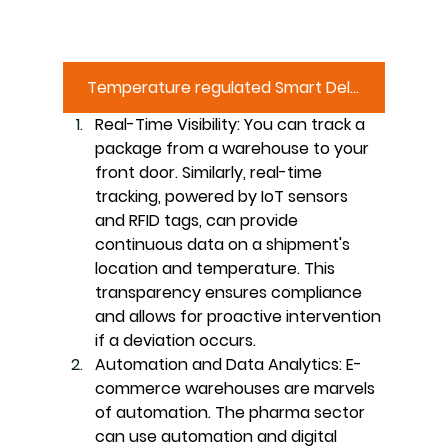
Temperature regulated Smart Delivery Box
Real-Time Visibility:
 You can track a 
package from a warehouse to your 
front door. Similarly, real-time 
tracking, powered by IoT sensors 
and RFID tags, can provide 
continuous data on a shipment's 
location and temperature. This 
transparency ensures compliance 
and allows for proactive intervention 
if a deviation occurs.
Automation and Data Analytics:
 E-
commerce warehouses are marvels 
of automation. The pharma sector 
can use automation and digital 