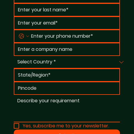
Yes, subscribe me to your newsletter.