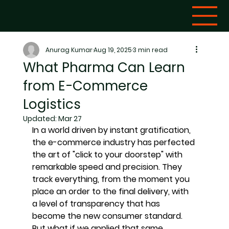
Anurag Kumar
Aug 19, 2025
3 min read
What Pharma Can Learn
from E-Commerce
Logistics
Updated:
Mar 27
In a world driven by instant gratification, 
the e-commerce industry has perfected 
the art of "click to your doorstep" with 
remarkable speed and precision. They 
track everything, from the moment you 
place an order to the final delivery, with 
a level of transparency that has 
become the new consumer standard. 
But what if we applied that same 