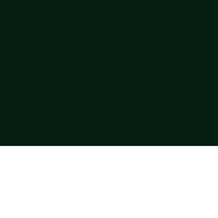
responsible for any direct, indirect, incidental, or
consequential damages resulting from the use or
reliance on this website's content.
For official product details, warranties, and terms of
service, please contact us directly. By using this
website, you agree to our Terms & Conditions and
Privacy Policy.
Copyright GrubPac, Inc, 2025