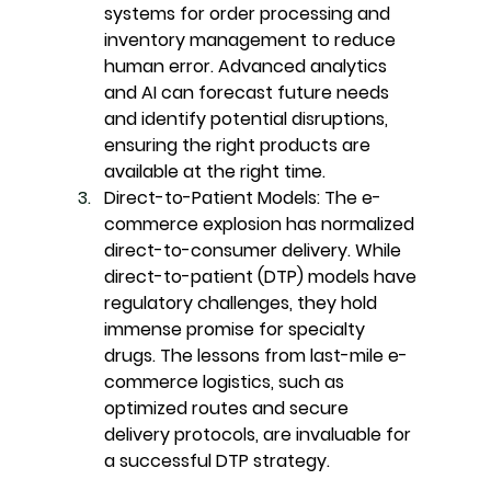
systems for order processing and 
inventory management to reduce 
human error. Advanced analytics 
and AI can forecast future needs 
and identify potential disruptions, 
ensuring the right products are 
available at the right time.
Direct-to-Patient Models:
 The e-
commerce explosion has normalized 
direct-to-consumer delivery. While 
direct-to-patient (DTP) models have 
regulatory challenges, they hold 
immense promise for specialty 
drugs. The lessons from last-mile e-
commerce logistics, such as 
optimized routes and secure 
delivery protocols, are invaluable for 
a successful DTP strategy.