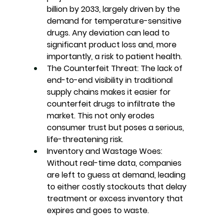
billion by 2033, largely driven by the 
demand for temperature-sensitive 
drugs. Any deviation can lead to 
significant product loss and, more 
importantly, a risk to patient health.
The Counterfeit Threat:
 The lack of 
end-to-end visibility in traditional 
supply chains makes it easier for 
counterfeit drugs to infiltrate the 
market. This not only erodes 
consumer trust but poses a serious, 
life-threatening risk.
Inventory and Wastage Woes
: 
Without real-time data, companies 
are left to guess at demand, leading 
to either costly stockouts that delay 
treatment or excess inventory that 
expires and goes to waste.