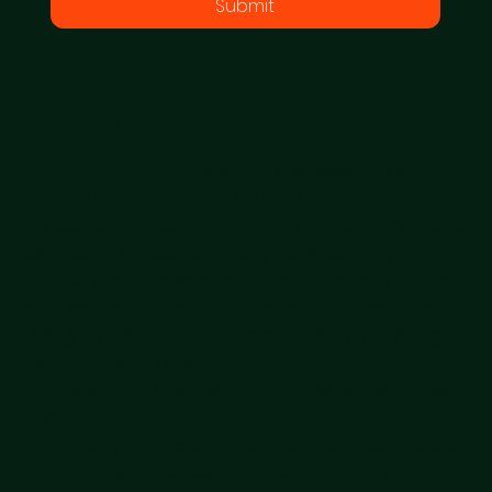
Submit
Disclaimer
The information provided on this website is for
general informational purposes only. GrubPac
makes no representations or warranties of any kind,
express or implied, regarding the accuracy,
reliability, or completeness of any content, product
descriptions, or specifications. Product features,
designs, and specifications are subject to change
without prior notice.
All trademarks, logos, and brand names mentioned
belong to their respective owners. References to
third-party companies, technologies, or services do
not imply endorsement or affiliation. GrubPac is not