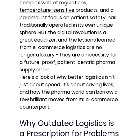
complex web of regulations, 
temperature-sensitive
 products, and a 
paramount focus on patient safety, has 
traditionally operated in its own unique 
sphere. But the digital revolution is a 
great equalizer, and the lessons learned 
from e-commerce logistics are no 
longer a luxury - they are a necessity for 
a future-proof, patient-centric pharma 
supply chain.
Here's a look at why better logistics isn't 
just about speed; it's about saving lives, 
and how the pharma world can borrow a 
few brilliant moves from its e-commerce 
counterpart.
Why Outdated Logistics is 
a Prescription for Problems