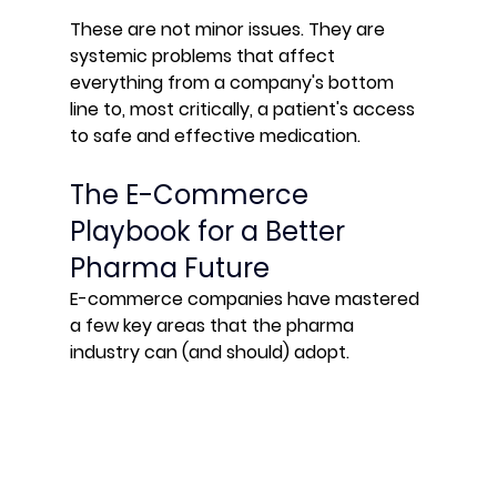
These are not minor issues. They are 
systemic problems that affect 
everything from a company's bottom 
line to, most critically, a patient's access 
to safe and effective medication.
The E-Commerce 
Playbook for a Better 
Pharma Future
E-commerce companies have mastered 
a few key areas that the pharma 
industry can (and should) adopt.